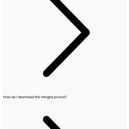
How do I download the merged picture?