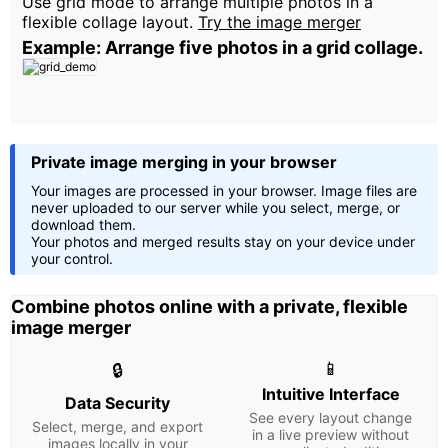
Use grid mode to arrange multiple photos in a
flexible collage layout.
Try the image merger
Example: Arrange five photos in a grid collage.
Private image merging in your browser
Your images are processed in your browser. Image files are
never uploaded to our server while you select, merge, or
download them.
Your photos and merged results stay on your device under
your control.
Combine photos online with a private, flexible
image merger
📱
🔒
Intuitive Interface
Data Security
See every layout change
Select, merge, and export
in a live preview without
images locally in your