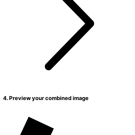
4. Preview your combined image