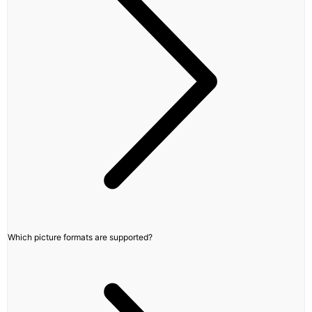
Which picture formats are supported?