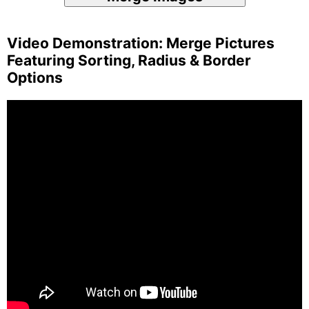
Video Demonstration: Merge Pictures
Featuring Sorting, Radius & Border
Options