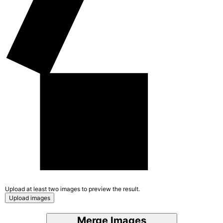
Upload at least two images to preview the result.
Upload images
Merge Images