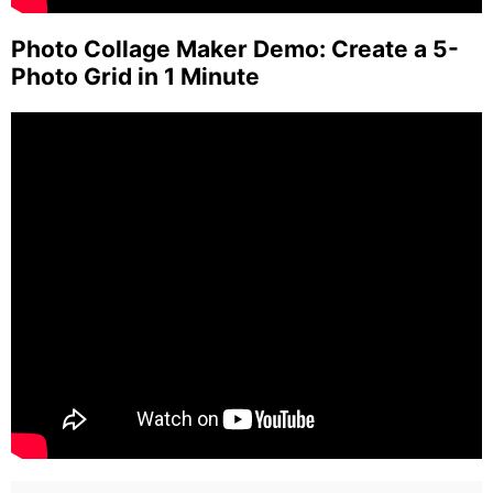
Photo Collage Maker Demo: Create a 5-
Photo Grid in 1 Minute