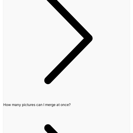
How many pictures can I merge at once?