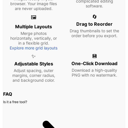
complicated editing
browser. Your image files
software.
are never uploaded.
🔄
🖼️
Drag to Reorder
Multiple Layouts
Drag thumbnails to set the
Merge photos
order before you export.
horizontally, vertically, or
in a flexible grid.
Explore more grid layouts
✨
💾
One‑Click Download
Adjustable Styles
Download a high-quality
Adjust spacing, outer
PNG with no watermark.
margins, corner radius,
and background color.
FAQ
Is it a free tool?