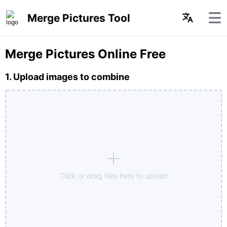
Merge Pictures Tool
Merge Pictures Online Free
1. Upload images to combine
Click or drag files here to upload