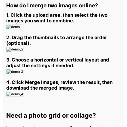
How do I merge two images online?
1. Click the upload area, then select the two
images you want to combine.
2. Drag the thumbnails to arrange the order
(optional).
3. Choose a horizontal or vertical layout and
adjust the settings if needed.
4. Click Merge Images, review the result, then
download the merged image.
Need a photo grid or collage?