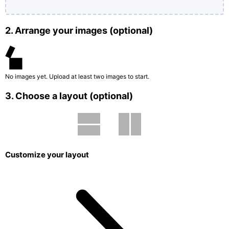
2. Arrange your images (optional)
No images yet. Upload at least two images to start.
3. Choose a layout (optional)
Customize your layout