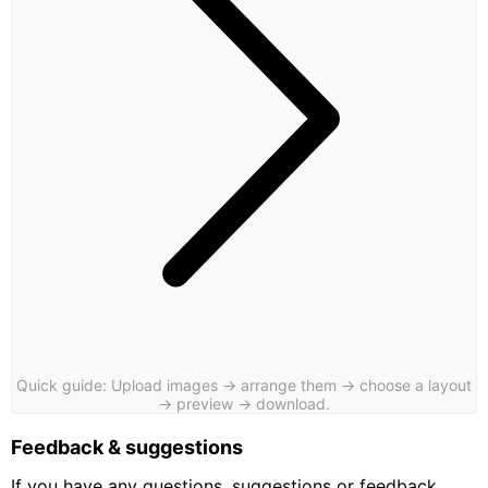
Quick guide: Upload images → arrange them → choose a layout
→ preview → download.
Feedback & suggestions
If you have any questions, suggestions or feedback,