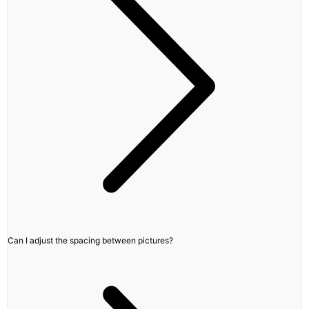
Can I adjust the spacing between pictures?