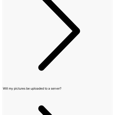
Will my pictures be uploaded to a server?